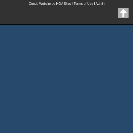
Condo Website
by
HOA Sites
|
Terms of Use
|
Admin