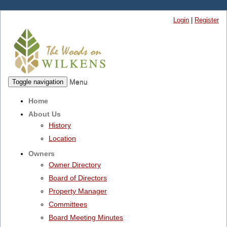
Login
|
Register
Menu
Toggle navigation
Home
About Us
History
Location
Owners
Owner Directory
Board of Directors
Property Manager
Committees
Board Meeting Minutes