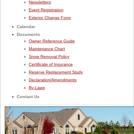
Newsletters
Event Registration
Exterior Change Form
Calendar
Documents
Owner Reference Guide
Maintenance Chart
Snow Removal Policy
Certificate of Insurance
Reserve Replacement Study
Declaration/Amendments
By-Laws
Contact Us