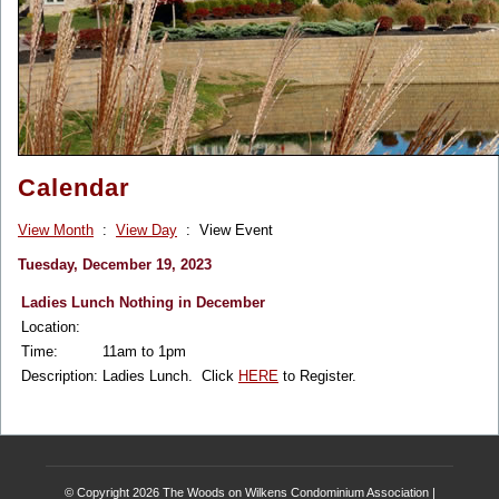
Calendar
View Month
:
View Day
: View Event
Tuesday, December 19, 2023
Ladies Lunch Nothing in December
Location:
Time:
11am to 1pm
Description:
Ladies Lunch. Click
HERE
to Register.
© Copyright 2026
The Woods on Wilkens Condominium Association
|