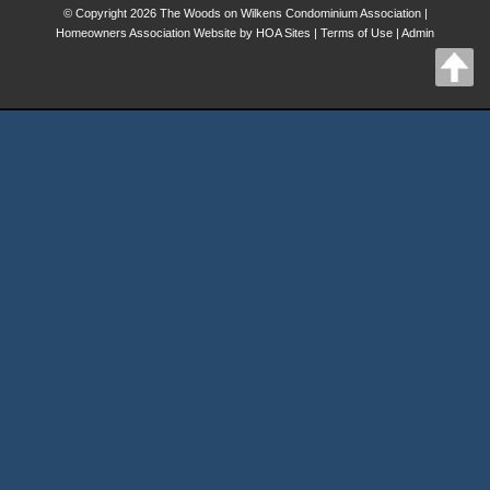
© Copyright 2026
The Woods on Wilkens Condominium Association
|
Homeowners Association Website
by
HOA Sites
|
Terms of Use
|
Admin