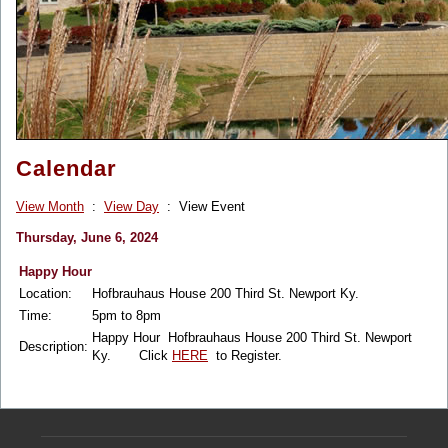
Calendar
View Month
:
View Day
: View Event
Thursday, June 6, 2024
Happy Hour
Location:
Hofbrauhaus House 200 Third St. Newport Ky.
Time:
5pm to 8pm
Happy Hour Hofbrauhaus House 200 Third St. Newport
Description:
Ky. Click
HERE
to Register.