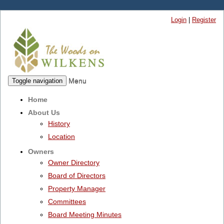
Login
|
Register
Menu
Toggle navigation
Home
About Us
History
Location
Owners
Owner Directory
Board of Directors
Property Manager
Committees
Board Meeting Minutes