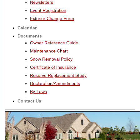
Newsletters
Event Registration
Exterior Change Form
Calendar
Documents
Owner Reference Guide
Maintenance Chart
Snow Removal Policy
Certificate of Insurance
Reserve Replacement Study
Declaration/Amendments
By-Laws
Contact Us