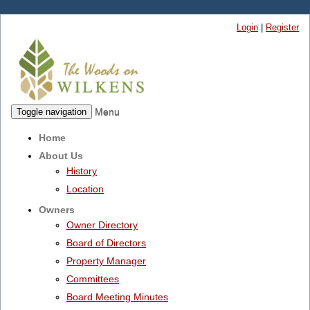
Login
|
Register
Menu
Toggle navigation
Home
About Us
History
Location
Owners
Owner Directory
Board of Directors
Property Manager
Committees
Board Meeting Minutes