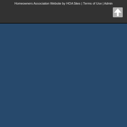
Homeowners Association Website
by
HOA Sites
|
Terms of Use
|
Admin