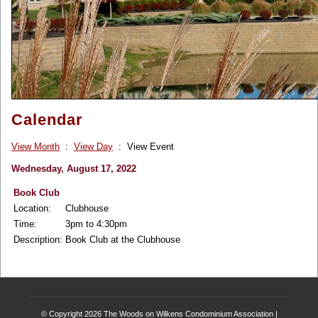
Calendar
View Month
:
View Day
: View Event
Wednesday, August 17, 2022
Book Club
Location:
Clubhouse
Time:
3pm to 4:30pm
Description:
Book Club at the Clubhouse
© Copyright 2026
The Woods on Wilkens Condominium Association
|