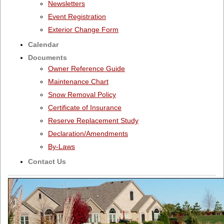
Newsletters
Event Registration
Exterior Change Form
Calendar
Documents
Owner Reference Guide
Maintenance Chart
Snow Removal Policy
Certificate of Insurance
Reserve Replacement Study
Declaration/Amendments
By-Laws
Contact Us