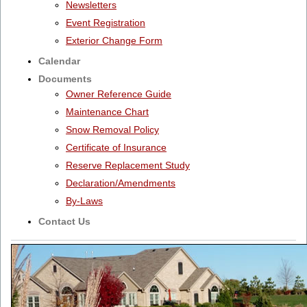
Newsletters
Event Registration
Exterior Change Form
Calendar
Documents
Owner Reference Guide
Maintenance Chart
Snow Removal Policy
Certificate of Insurance
Reserve Replacement Study
Declaration/Amendments
By-Laws
Contact Us