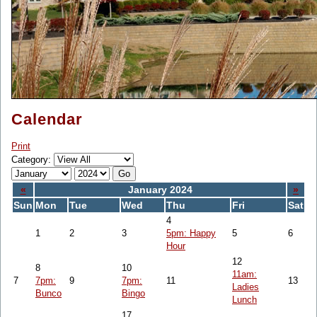
Calendar
Print
Category:
«
January 2024
»
Sun
Mon
Tue
Wed
Thu
Fri
Sat
4
1
2
3
5pm: Happy
5
6
Hour
12
8
10
11am:
7
7pm:
9
7pm:
11
13
Ladies
Bunco
Bingo
Lunch
17