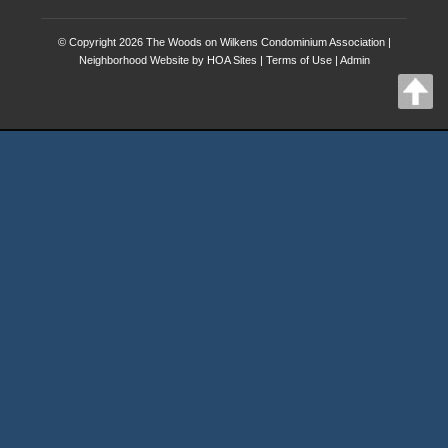
© Copyright 2026
The Woods on Wilkens Condominium Association
|
Neighborhood Website
by
HOA Sites
|
Terms of Use
|
Admin