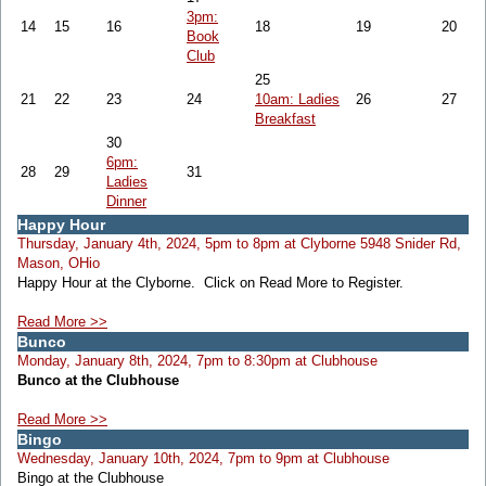
3pm:
14
15
16
18
19
20
Book
Club
25
21
22
23
24
10am: Ladies
26
27
Breakfast
30
6pm:
28
29
31
Ladies
Dinner
Happy Hour
Thursday, January 4th, 2024, 5pm to 8pm at Clyborne 5948 Snider Rd,
Mason, OHio
Happy Hour at the Clyborne. Click on Read More to Register.
Read More >>
Bunco
Monday, January 8th, 2024, 7pm to 8:30pm at Clubhouse
Bunco at the Clubhouse
Read More >>
Bingo
Wednesday, January 10th, 2024, 7pm to 9pm at Clubhouse
Bingo at the Clubhouse