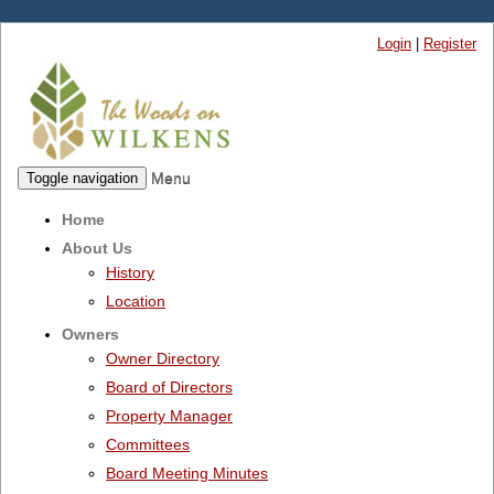
Login
|
Register
Menu
Toggle navigation
Home
About Us
History
Location
Owners
Owner Directory
Board of Directors
Property Manager
Committees
Board Meeting Minutes