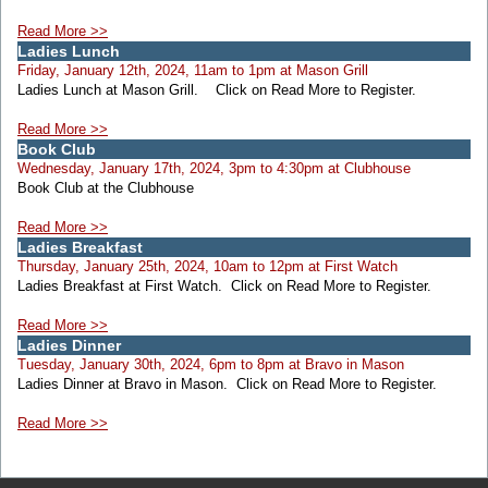
Read More >>
Ladies Lunch
Friday, January 12th, 2024, 11am to 1pm at Mason Grill
Ladies Lunch at Mason Grill. Click on Read More to Register.
Read More >>
Book Club
Wednesday, January 17th, 2024, 3pm to 4:30pm at Clubhouse
Book Club at the Clubhouse
Read More >>
Ladies Breakfast
Thursday, January 25th, 2024, 10am to 12pm at First Watch
Ladies Breakfast at First Watch. Click on Read More to Register.
Read More >>
Ladies Dinner
Tuesday, January 30th, 2024, 6pm to 8pm at Bravo in Mason
Ladies Dinner at Bravo in Mason. Click on Read More to Register.
Read More >>