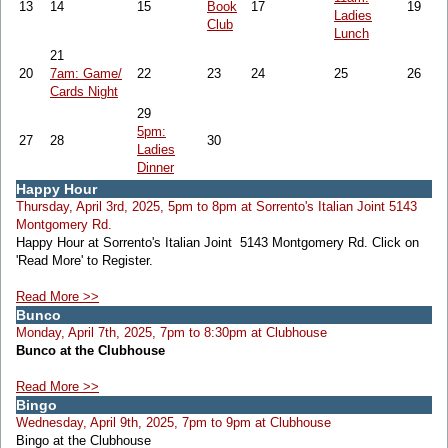
13
14
15
Book
17
19
Ladies
Club
Lunch
21
20
7am: Game/
22
23
24
25
26
Cards Night
29
5pm:
27
28
30
Ladies
Dinner
Happy Hour
Thursday, April 3rd, 2025, 5pm to 8pm at Sorrento's Italian Joint 5143
Montgomery Rd.
Happy Hour at Sorrento's Italian Joint 5143 Montgomery Rd. Click on
'Read More' to Register.
Read More >>
Bunco
Monday, April 7th, 2025, 7pm to 8:30pm at Clubhouse
Bunco at the Clubhouse
Read More >>
Bingo
Wednesday, April 9th, 2025, 7pm to 9pm at Clubhouse
Bingo at the Clubhouse