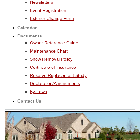
Newsletters
Event Registration
Exterior Change Form
Calendar
Documents
Owner Reference Guide
Maintenance Chart
Snow Removal Policy
Certificate of Insurance
Reserve Replacement Study
Declaration/Amendments
By-Laws
Contact Us