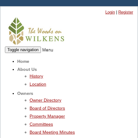
Login
|
Register
Menu
Toggle navigation
Home
About Us
History
Location
Owners
Owner Directory
Board of Directors
Property Manager
Committees
Board Meeting Minutes