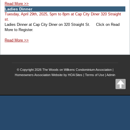
Read More >>
Ladies Dinner
Tuesday, April 29th, 2025, 5pm to 8pm at Cap City Diner 320 Straight
st.
Ladies Dinner at Cap City Diner on 320 Straight St. Click on Read
More to Register.
Read More >>
© Copyright 2026
The Woods on Wilkens Condominium Association
|
Homeowners Association Website
by
HOA Sites
|
Terms of Use
|
Admin