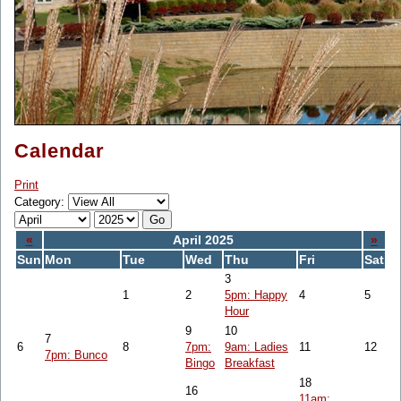
Calendar
Print
Category:
«
April 2025
»
Sun
Mon
Tue
Wed
Thu
Fri
Sat
3
1
2
5pm: Happy
4
5
Hour
9
10
7
6
8
7pm:
9am: Ladies
11
12
7pm: Bunco
Bingo
Breakfast
18
16
11am: