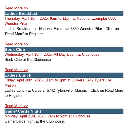
Read More >>
Ladies Breakfast
Thursday, April 10th, 2025, 9am to 11pm at National Exemplar 6880
Wooster Pike
Ladies Breakfast at National Exemplar 6880 Wooster Pike. Click on
'Read More' to Register.
Read More >>
Book Club
Wednesday, April 16th, 2025, All Day Event at Clubhouse
Book Club at the Clubhouse
Read More >>
Ladies Lunch
Friday, April 18th, 2025, 11am to 1pm at Culvers 5742 Tylersville ,
Mason
Ladies Lunch at Culvers 5742 Tylersville, Mason. Click on Read More
to Register.
Read More >>
Game/ Cards Night
Monday, April 21st, 2025, 7am to 9pm at Clubhouse
Game/Cards night at the Clubhouse.