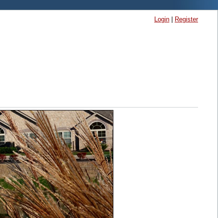
Login
|
Register