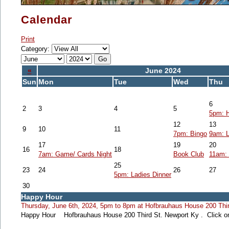
Calendar
Print
Category:
«
June 2024
Sun
Mon
Tue
Wed
Thu
6
2
3
4
5
5pm: 
12
13
9
10
11
7pm: Bingo
9am: L
17
19
20
16
18
7am: Game/ Cards Night
Book Club
11am: 
25
23
24
26
27
5pm: Ladies Dinner
30
Happy Hour
Thursday, June 6th, 2024, 5pm to 8pm at Hofbrauhaus House 200 Thir
Happy Hour Hofbrauhaus House 200 Third St. Newport Ky . Click on 