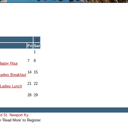
»
Fri
Sat
1
7
8
Happy Hour
14
15
adies Breakfast
21
22
Ladies Lunch
28
29
d St. Newport Ky.
'Read More' to Register.