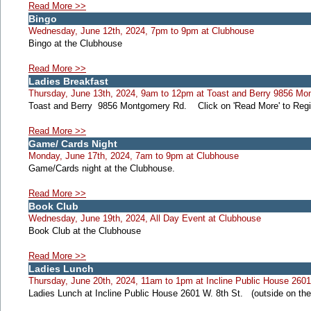
Read More >>
Bingo
Wednesday, June 12th, 2024, 7pm to 9pm at Clubhouse
Bingo at the Clubhouse
Read More >>
Ladies Breakfast
Thursday, June 13th, 2024, 9am to 12pm at Toast and Berry 9856 Mo
Toast and Berry 9856 Montgomery Rd. Click on 'Read More' to Regis
Read More >>
Game/ Cards Night
Monday, June 17th, 2024, 7am to 9pm at Clubhouse
Game/Cards night at the Clubhouse.
Read More >>
Book Club
Wednesday, June 19th, 2024, All Day Event at Clubhouse
Book Club at the Clubhouse
Read More >>
Ladies Lunch
Thursday, June 20th, 2024, 11am to 1pm at Incline Public House 2601 
Ladies Lunch at Incline Public House 2601 W. 8th St. (outside on th