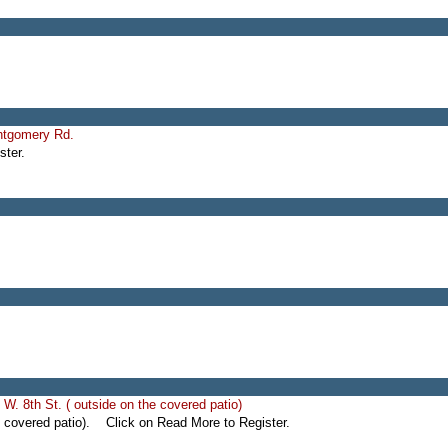
ntgomery Rd.
ter.
W. 8th St. ( outside on the covered patio)
e covered patio). Click on Read More to Register.