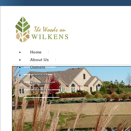
Home
About Us
Owners
Calendar
Documents
Contact Us