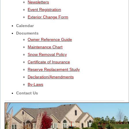
Newsletters
Event Registration
Exterior Change Form
Calendar
Documents
Owner Reference Guide
Maintenance Chart
Snow Removal Policy
Certificate of Insurance
Reserve Replacement Study
Declaration/Amendments
By-Laws
Contact Us