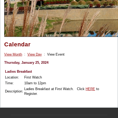
Calendar
View Month
:
View Day
: View Event
Thursday, January 25, 2024
Ladies Breakfast
Location:
First Watch
Time:
10am to 12pm
Ladies Breakfast at First Watch. Click
HERE
to
Description:
Register.