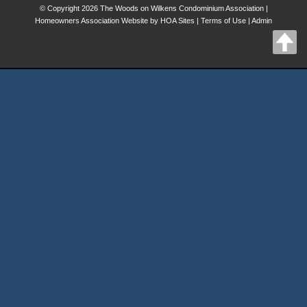
© Copyright 2026
The Woods on Wilkens Condominium Association
|
Homeowners Association Website
by
HOA Sites
|
Terms of Use
|
Admin