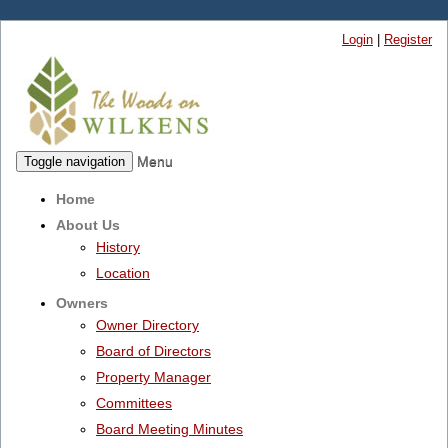
Login
|
Register
Menu
Toggle navigation
Home
About Us
History
Location
Owners
Owner Directory
Board of Directors
Property Manager
Committees
Board Meeting Minutes