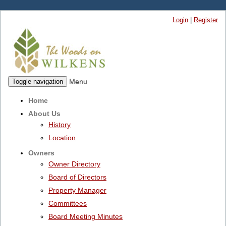
Login
|
Register
Menu
Toggle navigation
Home
About Us
History
Location
Owners
Owner Directory
Board of Directors
Property Manager
Committees
Board Meeting Minutes