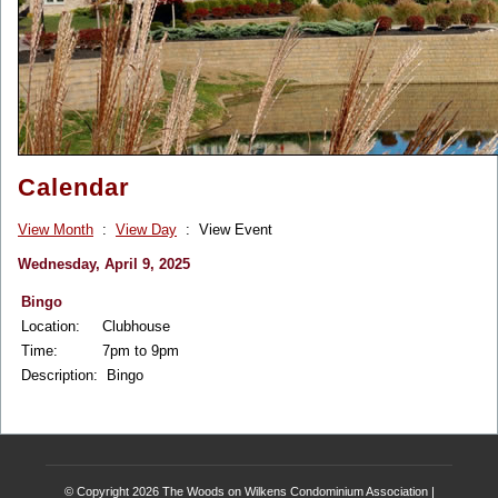
Calendar
View Month
:
View Day
: View Event
Wednesday, April 9, 2025
Bingo
Location:
Clubhouse
Time:
7pm to 9pm
Description:
Bingo
© Copyright 2026
The Woods on Wilkens Condominium Association
|