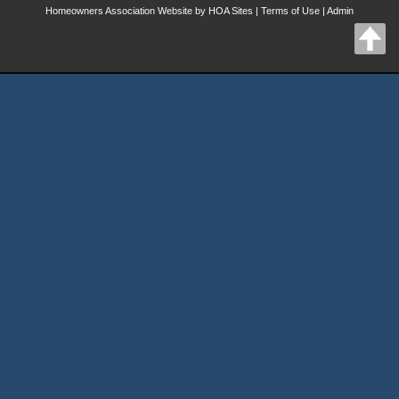
Homeowners Association Website
by
HOA Sites
|
Terms of Use
|
Admin