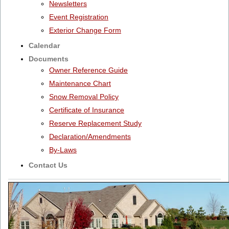
Newsletters
Event Registration
Exterior Change Form
Calendar
Documents
Owner Reference Guide
Maintenance Chart
Snow Removal Policy
Certificate of Insurance
Reserve Replacement Study
Declaration/Amendments
By-Laws
Contact Us