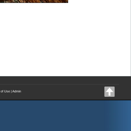
 of Use
|
Admin