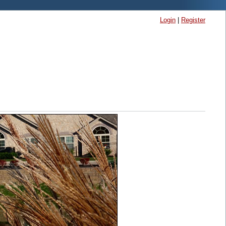
Login
|
Register