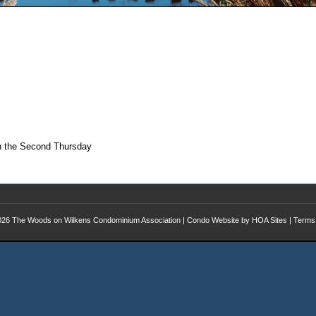
on the Second Thursday
026
The Woods on Wilkens Condominium Association
|
Condo Website
by
HOA Sites
|
Terms