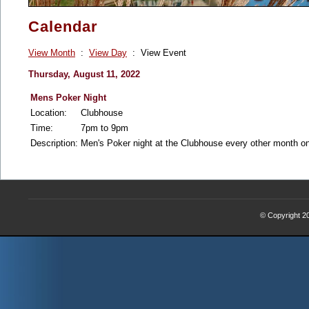
Calendar
View Month
:
View Day
: View Event
Thursday, August 11, 2022
Mens Poker Night
Location:
Clubhouse
Time:
7pm to 9pm
Description:
Men's Poker night at the Clubhouse every other month 
© Copyright 2