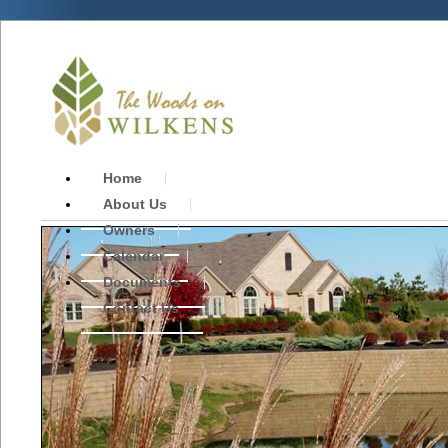
Home
About Us
Owners
Calendar
Documents
Contact Us