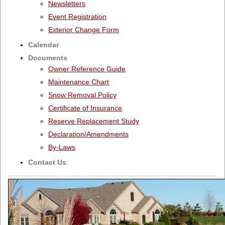
Newsletters
Event Registration
Exterior Change Form
Calendar
Documents
Owner Reference Guide
Maintenance Chart
Snow Removal Policy
Certificate of Insurance
Reserve Replacement Study
Declaration/Amendments
By-Laws
Contact Us