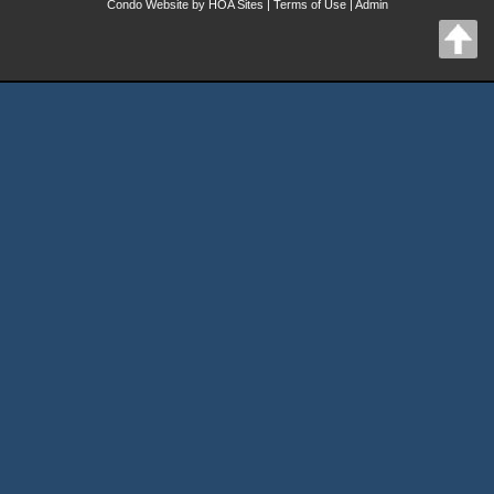
Condo Website
by
HOA Sites
|
Terms of Use
|
Admin