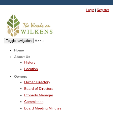
Login
|
Register
Menu
Toggle navigation
Home
About Us
History
Location
Owners
Owner Directory
Board of Directors
Property Manager
Committees
Board Meeting Minutes