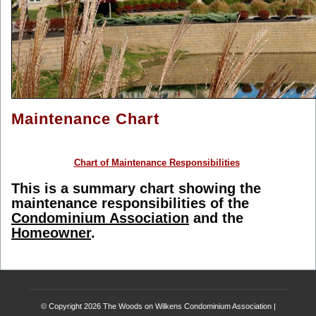
Maintenance Chart
Chart of Maintenance Responsibilities
This is a summary chart showing the
maintenance responsibilities of the
Condominium Association
and the
Homeowner
.
© Copyright 2026
The Woods on Wilkens Condominium Association
|