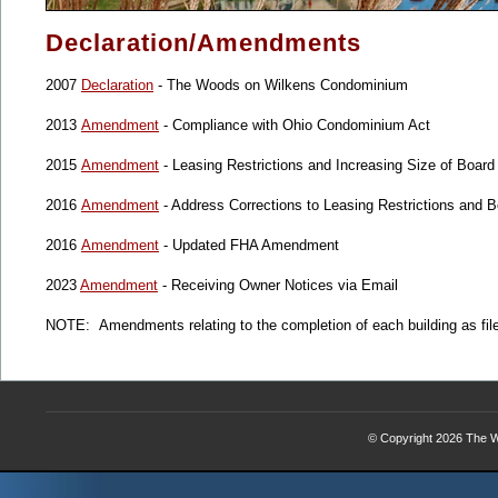
Declaration/Amendments
2007
Declaration
- The Woods on Wilkens Condominium
2013
Amendment
- Compliance with Ohio Condominium Act
2015
Amendment
- Leasing Restrictions and Increasing Size of Board
2016
Amendment
- Address Corrections to Leasing Restrictions and
2016
Amendment
- Updated FHA Amendment
2023
Amendment
- Receiving Owner Notices via Email
NOTE: Amendments relating to the completion of each building as fil
© Copyright 2026
The W