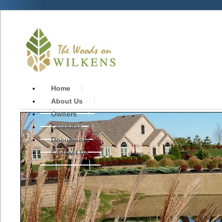
Home
About Us
Owners
Calendar
Documents
Contact Us