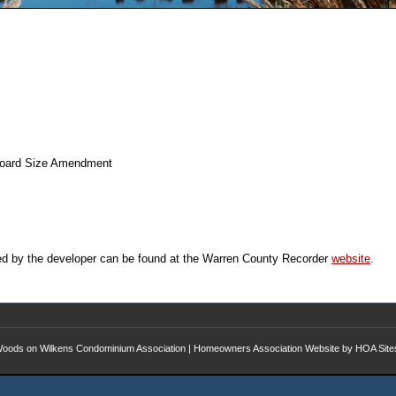
 Board Size Amendment
ed by the developer can be found at the Warren County Recorder
website
.
oods on Wilkens Condominium Association
|
Homeowners Association Website
by
HOA Site