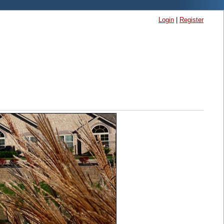
Login
|
Register