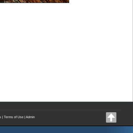
s
|
Terms of Use
|
Admin